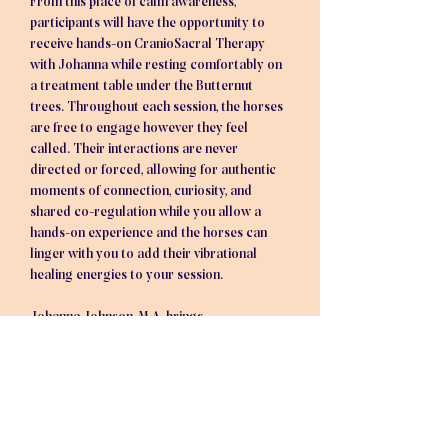
From this place of calm awareness, 
participants will have the opportunity to 
receive hands-on CranioSacral Therapy 
with Johanna while resting comfortably on 
a treatment table under the Butternut 
trees. Throughout each session, the horses 
are free to engage however they feel 
called. Their interactions are never 
directed or forced, allowing for authentic 
moments of connection, curiosity, and 
shared co-regulation while you allow a 
hands-on experience and the horses can 
linger with you to add their vibrational 
healing energies to your session.
Johanna Johnson, M.A. brings…
Show More
Tickets