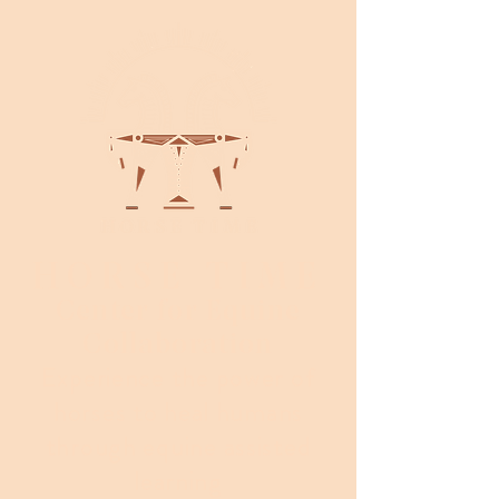
HORSE TIME
Center for Equine
Collaboration
Experience the power of
horses to heal humans
through equine assisted
learning