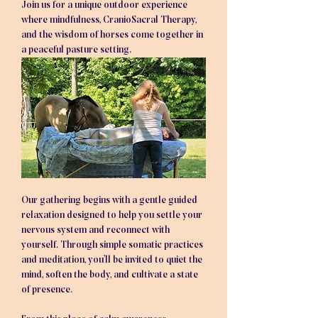
Join us for a unique outdoor experience 
where mindfulness, CranioSacral Therapy, 
and the wisdom of horses come together in 
a peaceful pasture setting.
Our gathering begins with a gentle guided 
relaxation designed to help you settle your 
nervous system and reconnect with 
yourself. Through simple somatic practices 
and meditation, you’ll be invited to quiet the 
mind, soften the body, and cultivate a state 
of presence.