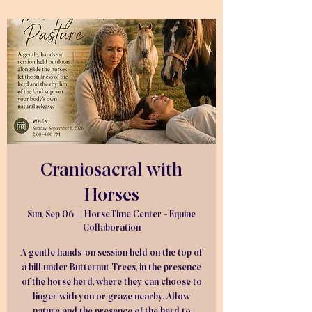
Craniosacral with
Horses
Sun, Sep 06
  |  
HorseTime Center - Equine
Collaboration
A gentle hands-on session held on the top of
a hill under Butternut Trees, in the presence
of the horse herd, where they can choose to
linger with you or graze nearby. Allow
nature and the presence of the herd to