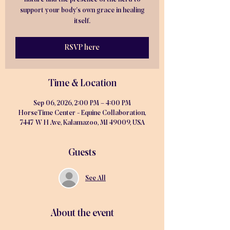
support your body's own grace in healing
itself.
RSVP here
Time & Location
Sep 06, 2026, 2:00 PM – 4:00 PM
HorseTime Center - Equine Collaboration,
7447 W H Ave, Kalamazoo, MI 49009, USA
Guests
See All
About the event