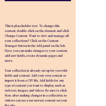
About the Course
This is placeholder text. To change this 
content, double-click on the element and click 
Change Content. Want to view and manage all 
your collections? Click on the Content 
Manager button in the Add panel on the left. 
Here, you can make changes to your content, 
add new fields, create dynamic pages and 
more.
Your collection is already set up for you with 
fields and content. Add your own content or 
import it from a CSV file. Add fields for any 
type of content you want to display, such as 
rich text, images, and videos. Be sure to click 
Sync after making changes in a collection, so 
visitors can see your newest content on your 
live site. 