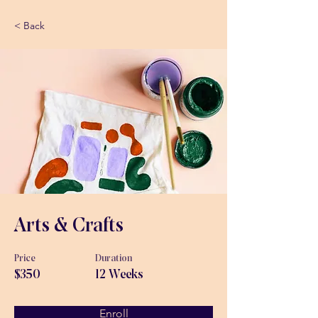
< Back
Arts & Crafts
Price
Duration
$350
12 Weeks
Enroll