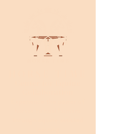
HORSE TIME
Center for Equine
Collaboration
Experience the power of
horses to heal humans
through equine assisted
learning