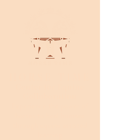
HORSE TIME
Center for Equine
Collaboration
Experience the power of
horses to heal humans
through equine assisted
learning