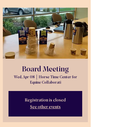
Board Meeting
Wed, Apr 08
  |  
Horse Time Center for
Equine Collaborati
Registration is closed
See other events