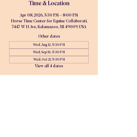
Time & Location
Apr 08, 2026, 5:30 PM – 8:00 PM
Horse Time Center for Equine Collaborati,
7447 W H Ave, Kalamazoo, MI 49009, USA
Other dates
Wed, Aug 12, 5:30 PM
Wed, Sep 16, 5:30 PM
Wed, Oct 21, 5:30 PM
View all 4 dates
About the event
Monthly Board Meeting. Agenda is pushed 
out 3 days in advance of the meeting. Zoom 
is an option available if in-person is not 
possible.