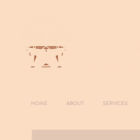
Experience the p
HOME
ABOUT
SERVICES