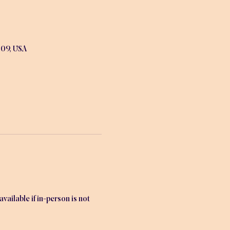
009, USA
ailable if in-person is not 