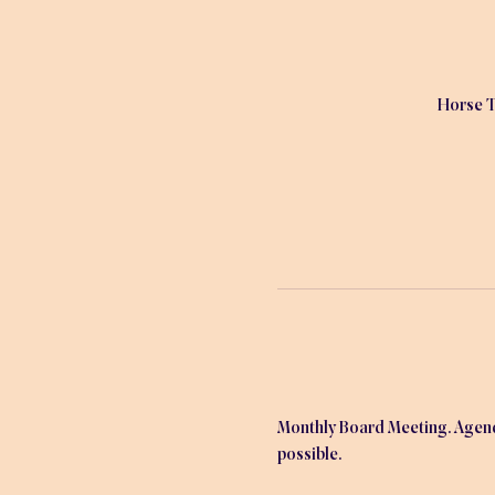
Horse T
Monthly Board Meeting. Agenda 
possible.