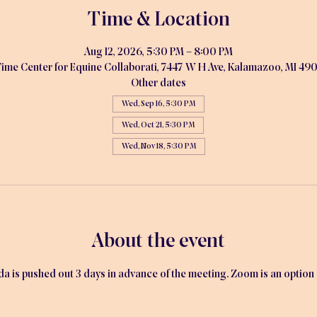
Time & Location
Aug 12, 2026, 5:30 PM – 8:00 PM
ime Center for Equine Collaborati, 7447 W H Ave, Kalamazoo, MI 49
Other dates
Wed, Sep 16, 5:30 PM
Wed, Oct 21, 5:30 PM
Wed, Nov 18, 5:30 PM
About the event
is pushed out 3 days in advance of the meeting. Zoom is an option av