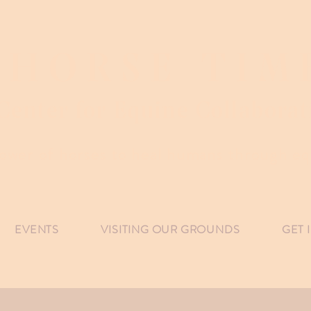
HORSE TIM
Center for Equine Collaborat
ower of horses to heal humans through equ
EVENTS
VISITING OUR GROUNDS
GET 