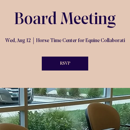
Board Meeting
Wed, Aug 12
  |  
Horse Time Center for Equine Collaborati
RSVP