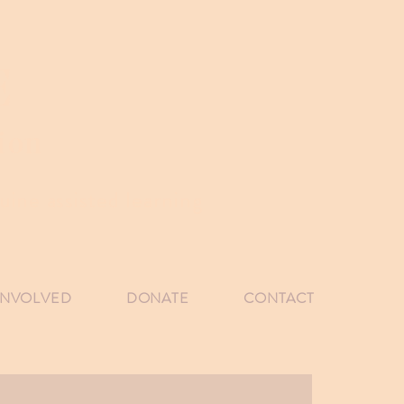
E
ion
ine assisted learning
INVOLVED
DONATE
CONTACT