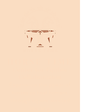
HORSE TIME
Center for Equine
Collaboration
Experience the power of
horses to heal humans
through equine assisted
learning