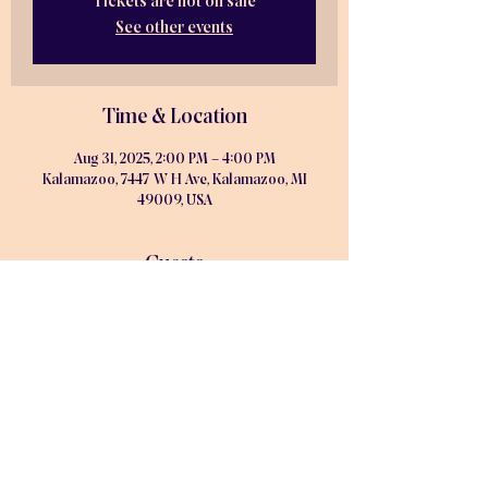
Tickets are not on sale
See other events
Time & Location
Aug 31, 2025, 2:00 PM – 4:00 PM
Kalamazoo, 7447 W H Ave, Kalamazoo, MI
49009, USA
Guests
See All
Share this event