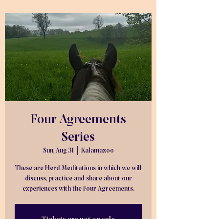
Four Agreements
Series
Sun, Aug 31
  |  
Kalamazoo
These are Herd Meditations in which we will
discuss, practice and share about our
experiences with the Four Agreements.