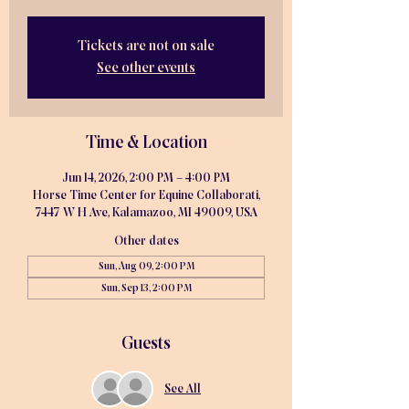
Tickets are not on sale
See other events
Time & Location
Jun 14, 2026, 2:00 PM – 4:00 PM
Horse Time Center for Equine Collaborati,
7447 W H Ave, Kalamazoo, MI 49009, USA
Other dates
Sun, Aug 09, 2:00 PM
Sun, Sep 13, 2:00 PM
Guests
See All